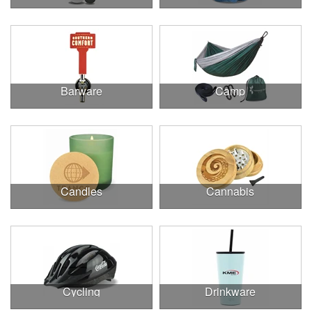
Barware
Camp
Candles
Cannabis
Cycling
Drinkware