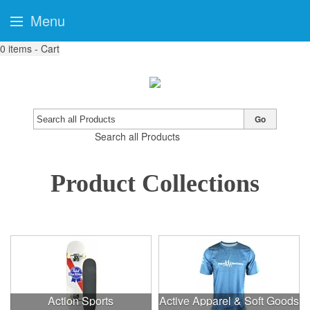
Menu
0
items - Cart
Go
Search all Products
Product Collections
Action Sports
Active Apparel & Soft Goods