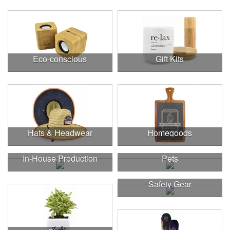
Eco-conscious
Gift Kits
Hats & Headwear
Homegoods
In-House Production
Pets
Safety Gear